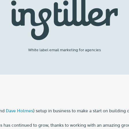
White label email marketing for agencies
nd
Dave Holmes
) setup in business to make a start on building
s has continued to grow, thanks to working with an amazing grou