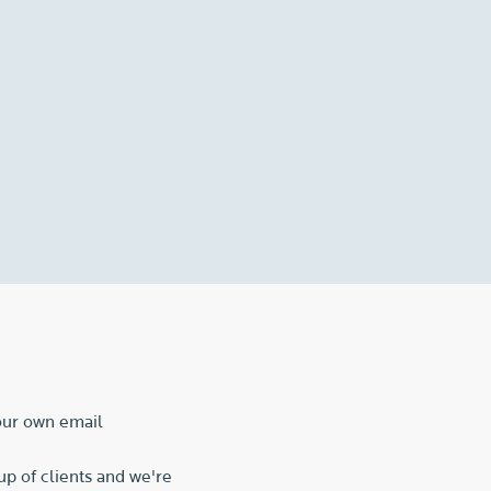
 our own email
p of clients and we're