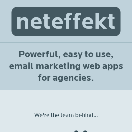
Powerful, easy to use,
email marketing web apps
for agencies.
We're the team behind...