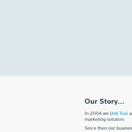
Our Story...
In 2004 we (
Adi Toal
a
marketing solution.
Since then our busines